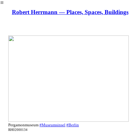
︎
Robert Herrmann — Places, Spaces, Buildings
Pergamonmuseum
#Museumsinsel
#Berlin
RH02000134